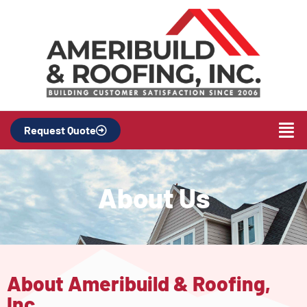
Request Quote
About Us
About Ameribuild & Roofing,
Inc.