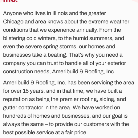
Anyone who lives in Illinois and the greater
Chicagoland area knows about the extreme weather
conditions that we experience annually. From the
blistering cold winters, to the humid summers, and
even the severe spring storms, our homes and
businesses take a beating. That’s why you need a
company you can trust to handle all of your exterior
construction needs, Ameribuild & Roofing, Inc.
Ameribuild & Roofing, Inc. has been servicing the area
for over 15 years, and in that time, we have built a
reputation as being the premier roofing, siding, and
gutter contractor in the area. We have worked on
hundreds of homes and businesses, and our goal is
always the same – to provide our customers with the
best possible service at a fair price.