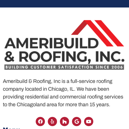
Ameribuild & Roofing, Inc is a full-service roofing
company located in Chicago, IL. We have been
providing residential and commercial roofing services
to the Chicagoland area for more than 15 years.