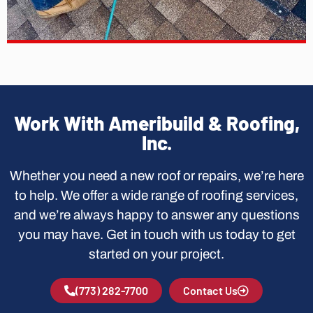
Work With Ameribuild & Roofing,
Inc.
Whether you need a new roof or repairs, we’re here
to help. We offer a wide range of roofing services,
and we’re always happy to answer any questions
you may have. Get in touch with us today to get
started on your project.
(773) 282-7700
Contact Us