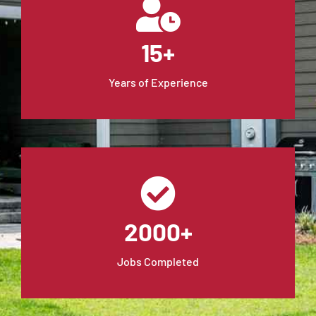
15+
Years of Experience
2000+
Jobs Completed