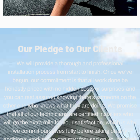
Our Pledge to Our Clients
We will provide a thorough and professional
installation process from start to finish. Once we’ve
begun, our commitment is that all work done be
honestly priced with no hidden costs or surprises-and
you can rest assured knowing there’s someone on the
other end who knows what they are doing. We promise
that all of our technicians are certified installers who
will go the extra mile for your satisfaction, which is why
we commit ourselves fully before taking on any
additional work so we can stay focused on your project