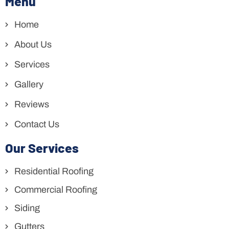
Menu
Home
About Us
Services
Gallery
Reviews
Contact Us
Our Services
Residential Roofing
Commercial Roofing
Siding
Gutters