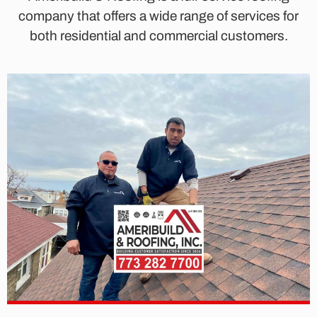
company that offers a wide range of services for
both residential and commercial customers.