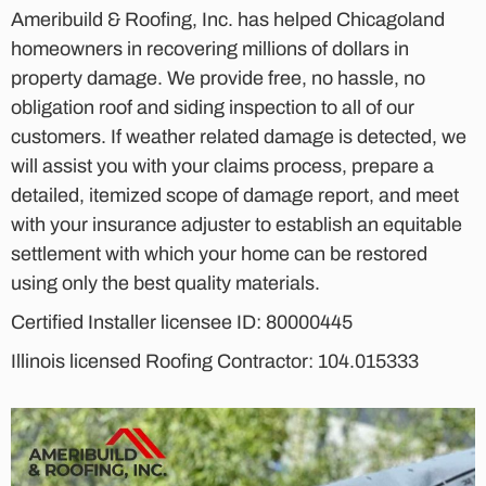
Ameribuild & Roofing, Inc. has helped Chicagoland
homeowners in recovering millions of dollars in
property damage. We provide free, no hassle, no
obligation roof and siding inspection to all of our
customers. If weather related damage is detected, we
will assist you with your claims process, prepare a
detailed, itemized scope of damage report, and meet
with your insurance adjuster to establish an equitable
settlement with which your home can be restored
using only the best quality materials.
Certified Installer licensee ID: 80000445
Illinois licensed Roofing Contractor: 104.015333