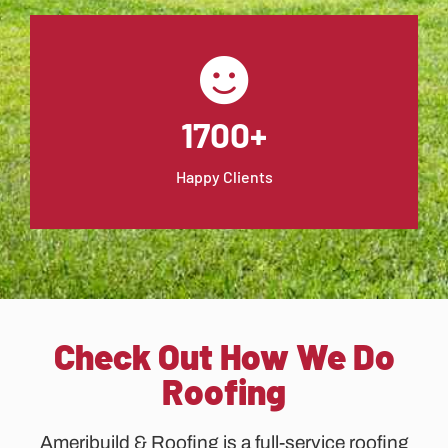
1700+
Happy Clients
Check Out How We Do
Roofing
Ameribuild & Roofing is a full-service roofing