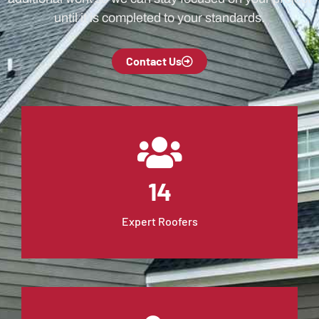
until it is completed to your standards.
Contact Us
14
Expert Roofers