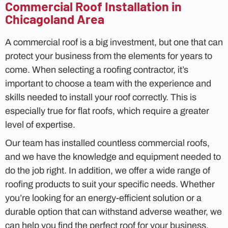
Commercial Roof Installation in
Chicagoland Area
A commercial roof is a big investment, but one that can
protect your business from the elements for years to
come. When selecting a roofing contractor, it’s
important to choose a team with the experience and
skills needed to install your roof correctly. This is
especially true for flat roofs, which require a greater
level of expertise.
Our team has installed countless commercial roofs,
and we have the knowledge and equipment needed to
do the job right. In addition, we offer a wide range of
roofing products to suit your specific needs. Whether
you’re looking for an energy-efficient solution or a
durable option that can withstand adverse weather, we
can help you find the perfect roof for your business.