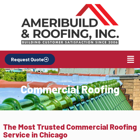
Request Quote
Commercial Roofing
The Most Trusted Commercial Roofing
Service in Chicago