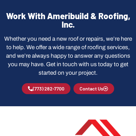
Work With Ameribuild & Roofing,
Inc.
Whether you need a new roof or repairs, we’re here
to help. We offer a wide range of roofing services,
and we’re always happy to answer any questions
you may have. Get in touch with us today to get
started on your project.
(773) 282-7700
Contact Us