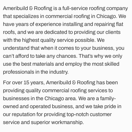
Ameribuild & Roofing is a full-service roofing company
that specializes in commercial roofing in Chicago. We
have years of experience installing and repairing flat
roofs, and we are dedicated to providing our clients
with the highest quality service possible. We
understand that when it comes to your business, you
can’t afford to take any chances. That’s why we only
use the best materials and employ the most skilled
professionals in the industry.
For over 15 years, Ameribuild & Roofing has been
providing quality commercial roofing services to
businesses in the Chicago area. We are a family-
owned and operated business, and we take pride in
our reputation for providing top-notch customer
service and superior workmanship.