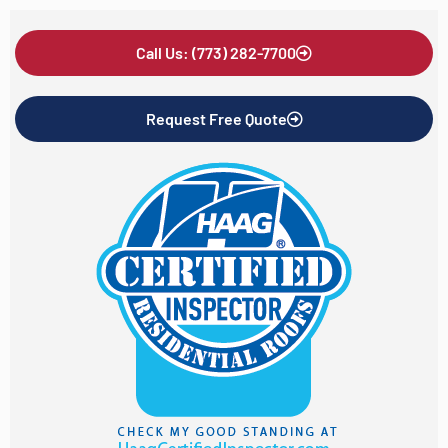
Call Us: (773) 282-7700
Request Free Quote