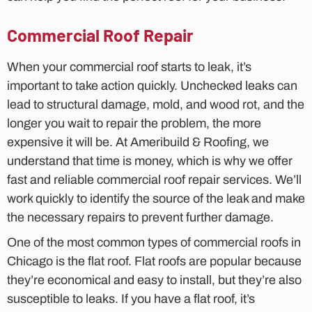
Commercial Roof Repair
When your commercial roof starts to leak, it’s
important to take action quickly. Unchecked leaks can
lead to structural damage, mold, and wood rot, and the
longer you wait to repair the problem, the more
expensive it will be. At Ameribuild & Roofing, we
understand that time is money, which is why we offer
fast and reliable commercial roof repair services. We’ll
work quickly to identify the source of the leak and make
the necessary repairs to prevent further damage.
One of the most common types of commercial roofs in
Chicago is the flat roof. Flat roofs are popular because
they’re economical and easy to install, but they’re also
susceptible to leaks. If you have a flat roof, it’s