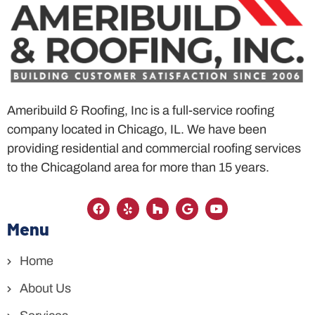
Ameribuild & Roofing, Inc is a full-service roofing
company located in Chicago, IL. We have been
providing residential and commercial roofing services
to the Chicagoland area for more than 15 years.
Menu
Home
About Us