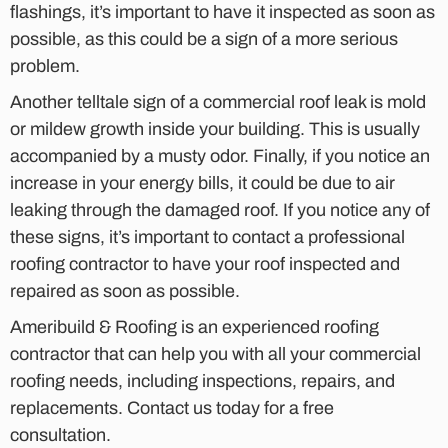
flashings, it’s important to have it inspected as soon as
possible, as this could be a sign of a more serious
problem.
Another telltale sign of a commercial roof leak is mold
or mildew growth inside your building. This is usually
accompanied by a musty odor. Finally, if you notice an
increase in your energy bills, it could be due to air
leaking through the damaged roof. If you notice any of
these signs, it’s important to contact a professional
roofing contractor to have your roof inspected and
repaired as soon as possible.
Ameribuild & Roofing is an experienced roofing
contractor that can help you with all your commercial
roofing needs, including inspections, repairs, and
replacements. Contact us today for a free
consultation.