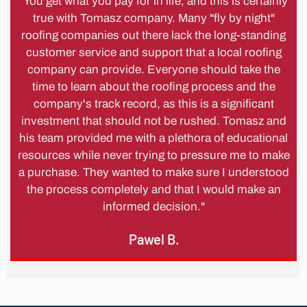
"You get what you pay for in life, and this is certainly
true with Tomasz company. Many "fly by night"
roofing companies out there lack the long-standing
customer service and support that a local roofing
company can provide. Everyone should take the
time to learn about the roofing process and the
company's track record, as this is a significant
investment that should not be rushed. Tomasz and
his team provided me with a plethora of educational
resources while never trying to pressure me to make
a purchase. They wanted to make sure I understood
the process completely and that I would make an
informed decision."
Pawel B.