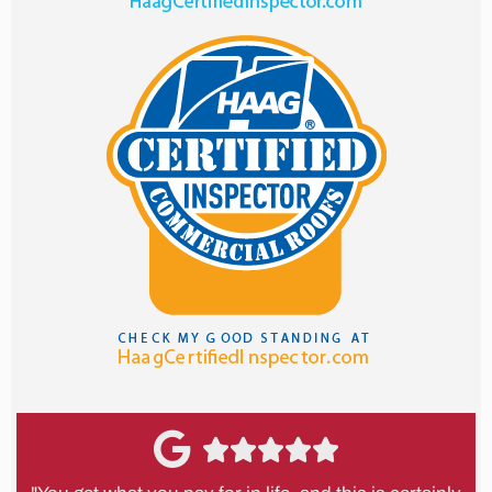




