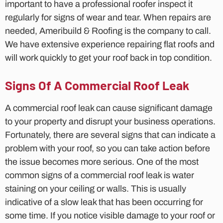
important to have a professional roofer inspect it
regularly for signs of wear and tear. When repairs are
needed, Ameribuild & Roofing is the company to call.
We have extensive experience repairing flat roofs and
will work quickly to get your roof back in top condition.
Signs Of A Commercial Roof Leak
A commercial roof leak can cause significant damage
to your property and disrupt your business operations.
Fortunately, there are several signs that can indicate a
problem with your roof, so you can take action before
the issue becomes more serious. One of the most
common signs of a commercial roof leak is water
staining on your ceiling or walls. This is usually
indicative of a slow leak that has been occurring for
some time. If you notice visible damage to your roof or