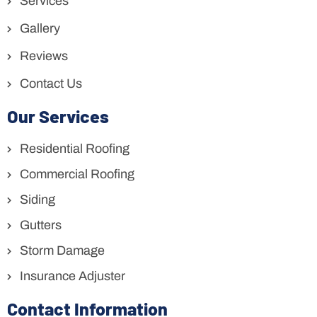
Services
Gallery
Reviews
Contact Us
Our Services
Residential Roofing
Commercial Roofing
Siding
Gutters
Storm Damage
Insurance Adjuster
Contact Information